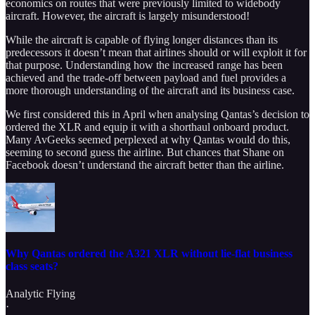
economics on routes that were previously limited to widebody
aircraft. However, the aircraft is largely misunderstood!
While the aircraft is capable of flying longer distances than its
predecessors it doesn’t mean that airlines should or will exploit it for
that purpose. Understanding how the increased range has been
achieved and the trade-off between payload and fuel provides a
more thorough understanding of the aircraft and its business case.
We first considered this in April when analysing Qantas’s decision to
ordered the XLR and equip it with a shorthaul onboard product.
Many AvGeeks seemed perplexed at why Qantas would do this,
seeming to second guess the airline. But chances that Shane on
Facebook doesn’t understand the aircraft better than the airline.
Why Qantas ordered the A321 XLR without lie-flat business
class seats?
Analytic Flying
·