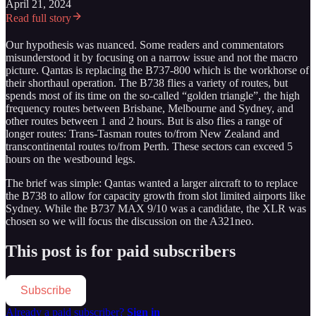
April 21, 2024
Read full story
Our hypothesis was nuanced. Some readers and commentators
misunderstood it by focusing on a narrow issue and not the macro
picture. Qantas is replacing the B737-800 which is the workhorse of
their shorthaul operation. The B738 flies a variety of routes, but
spends most of its time on the so-called “golden triangle”, the high
frequency routes between Brisbane, Melbourne and Sydney, and
other routes between 1 and 2 hours. But is also flies a range of
longer routes: Trans-Tasman routes to/from New Zealand and
transcontinental routes to/from Perth. These sectors can exceed 5
hours on the westbound legs.
The brief was simple: Qantas wanted a larger aircraft to to replace
the B738 to allow for capacity growth from slot limited airports like
Sydney. While the B737 MAX 9/10 was a candidate, the XLR was
chosen so we will focus the discussion on the A321neo.
This post is for paid subscribers
Subscribe
Already a paid subscriber?
Sign in