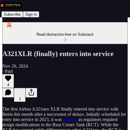
Subscribe
Sign in
Read distraction-free on Substack
A321XLR (finally) enters into service
Nov 26, 2024
∙ Paid
4
1
The first Airbus A321neo XLR finally entered into service with
Iberia this month after a succession of delays. Initially scheduled for
entry into service in 2023, it was
delayed
as regulators required
design modifications to the Rear Center Tank (RCT). While the
XLR has several subtle differences to other A321neo, the RCT is