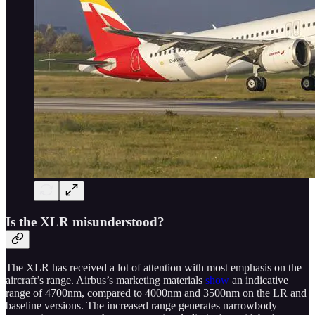
Is the XLR misunderstood?
The XLR has received a lot of attention with most emphasis on the
aircraft’s range. Airbus’s marketing materials
show
an indicative
range of 4700nm, compared to 4000nm and 3500nm on the LR and
baseline versions. The increased range generates narrowbody