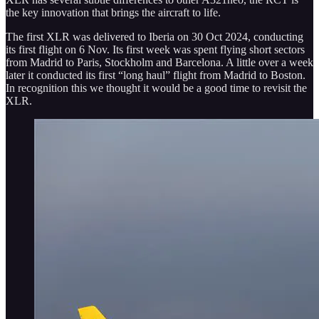
the key innovation that brings the aircraft to life.
The first XLR was delivered to Iberia on 30 Oct 2024, conducting
its first flight on 6 Nov. Its first week was spent flying short sectors
from Madrid to Paris, Stockholm and Barcelona. A little over a week
later it conducted its first “long haul” flight from Madrid to Boston.
In recognition this we thought it would be a good time to revisit the
XLR.