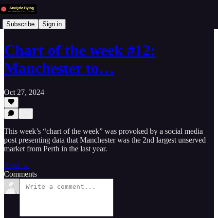
Subscribe
Sign in
Chart of the week #12:
Manchester to…
Oct 27, 2024
This week’s “chart of the week” was provoked by a social media
post presenting data that Manchester was the 2nd largest unserved
market from Perth in the last year.
Read →
Comments