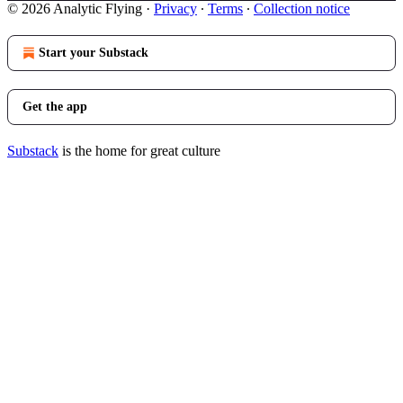
© 2026 Analytic Flying
·
Privacy
∙
Terms
∙
Collection notice
Start your Substack
Get the app
Substack
is the home for great culture