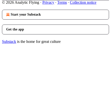
© 2026 Analytic Flying
·
Privacy
∙
Terms
∙
Collection notice
Start your Substack
Get the app
Substack
is the home for great culture