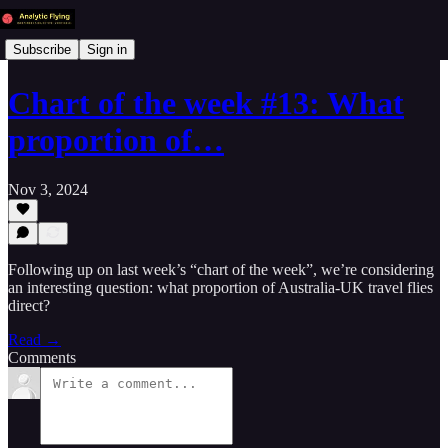
Subscribe
Sign in
Chart of the week #13: What
proportion of…
Nov 3, 2024
Following up on last week’s “chart of the week”, we’re considering
an interesting question: what proportion of Australia-UK travel flies
direct?
Read →
Comments