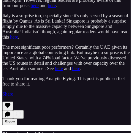
until April. However, regular readers are probably aware of this
from our posts
here
and
here
.
Italy is a surprise too, especially since it’s only served by a seasonal
flight by Qantas. As is Sri Lanka! Singapore is probably a surprise
simply due to the massive capacity between Singapore and
Australia! India isn’t though, again regular readers would have read
this
here
.
The most significant poor performers? Certainly the UAE given its
importance as a global connecting hub. But maybe no surprise is the
United States, with a 74% load factor. We’ve previously discussed
the US routes in detail and challenges with over capacity over the
last Australian summer. See
here
and
here
.
Thank you for reading Analytic Flying. This post is public so feel
free to share it.
Share
Share