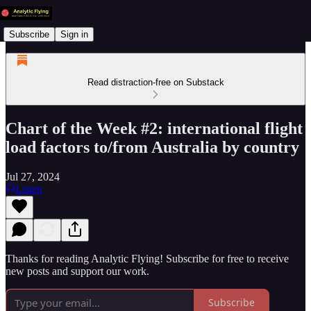
Subscribe
Sign in
Read distraction-free on Substack
Chart of the Week #2: international flight
load factors to/from Australia by country
Jul 27, 2024
Listen
Thanks for reading Analytic Flying! Subscribe for free to receive
new posts and support our work.
Subscribe