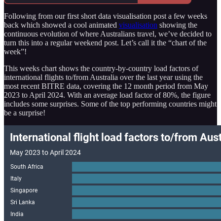
Following from our first short data visualisation post a few weeks
back which showed a cool animated
visualisation
showing the
continuous evolution of where Australians travel, we’ve decided to
turn this into a regular weekend post. Let’s call it the “chart of the
week”!
This weeks chart shows the country-by-country load factors of
international flights to/from Australia over the last year using the
most recent BITRE data, covering the 12 month period from May
2023 to April 2024. With an average load factor of 80%, the figure
includes some surprises. Some of the top performing countries might
be a surprise!