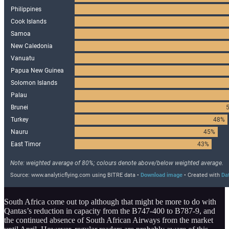
South Africa come out top although that might be more to do with
Qantas’s reduction in capacity from the B747-400 to B787-9, and
the continued absence of South African Airways from the market