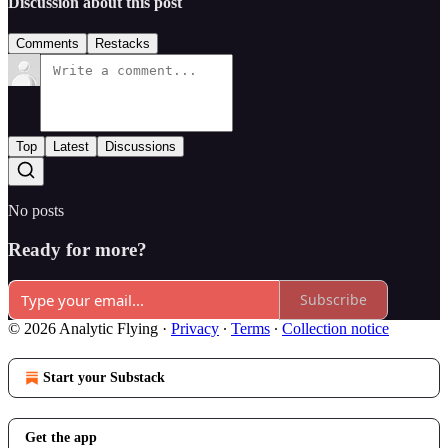
Discussion about this post
Comments
Restacks
Top
Latest
Discussions
No posts
Ready for more?
Subscribe
© 2026 Analytic Flying
·
Privacy
∙
Terms
∙
Collection notice
Start your Substack
Get the app