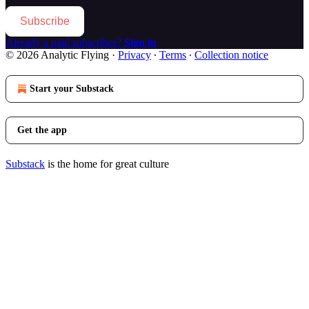
Subscribe
Already a paid subscriber?
Sign in
© 2026 Analytic Flying
·
Privacy
∙
Terms
∙
Collection notice
Start your Substack
Get the app
Substack
is the home for great culture