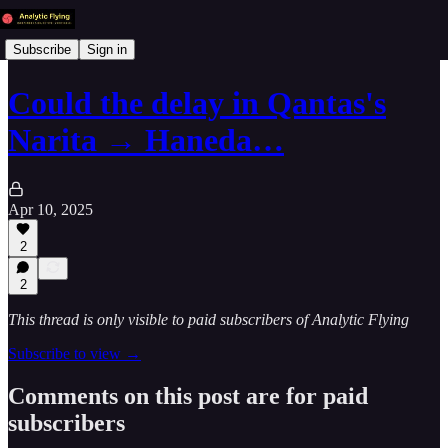
Subscribe
Sign in
Could the delay in Qantas's
Narita → Haneda…
Apr 10, 2025
2
2
This thread is only visible to paid subscribers of Analytic Flying
Subscribe to view →
Comments on this post are for paid
subscribers