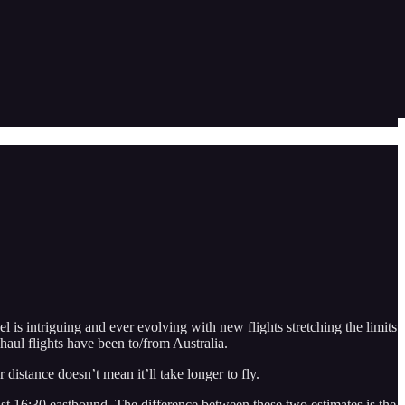
el is intriguing and ever evolving with new flights stretching the limits
haul flights have been to/from Australia.
 distance doesn’t mean it’ll take longer to fly.
st 16:30 eastbound. The difference between these two estimates is the