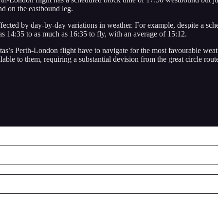
nd on the eastbound leg.
affected by day-by-day variations in weather. For example, despite a sc
s 14:35 to as much as 16:35 to fly, with an average of 15:12.
s’s Perth-London flight have to navigate for the most favourable weather
able to them, requiring a substantial devision from the great circle rout