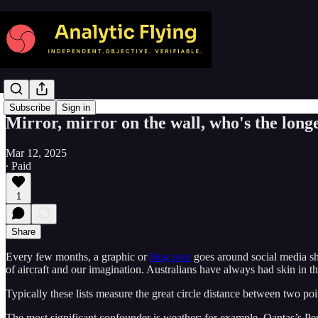
Subscribe
Sign in
Mirror, mirror on the wall, who's the longe
Mar 12, 2025
∙ Paid
1
Share
Every few months, a graphic or
blog post
goes around social media show
of aircraft and our imagination. Australians have always had skin in th
Typically these lists measure the great circle distance between two poin
The most significant confounder is weather: for example, Qantas’s Pe