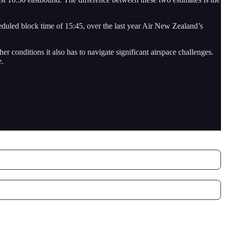
heduled block time of 15:45, over the last year Air New Zealand’s
 conditions it also has to navigate significant airspace challenges.
e.