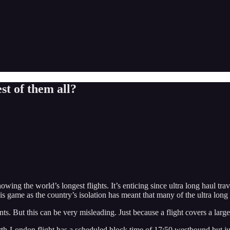
st of them all?
ing the world’s longest flights. It’s enticing since ultra long haul trav
is game as the country’s isolation has meant that many of the ultra long 
ts. But this can be very misleading. Just because a flight covers a larger
rth-London flight has a scheduled block time of 17:50 westbound but ju