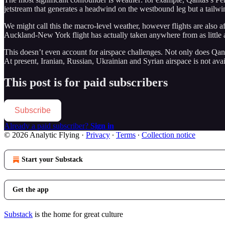
jetstream that generates a headwind on the westbound leg but a tailwi
We might call this the macro-level weather, however flights are also 
Auckland-New York flight has actually taken anywhere from as little a
This doesn’t even account for airspace challenges. Not only does Qanta
At present, Iranian, Russian, Ukrainian and Syrian airspace is not avail
This post is for paid subscribers
Subscribe
Already a paid subscriber?
Sign in
© 2026 Analytic Flying
·
Privacy
∙
Terms
∙
Collection notice
Start your Substack
Get the app
Substack
is the home for great culture