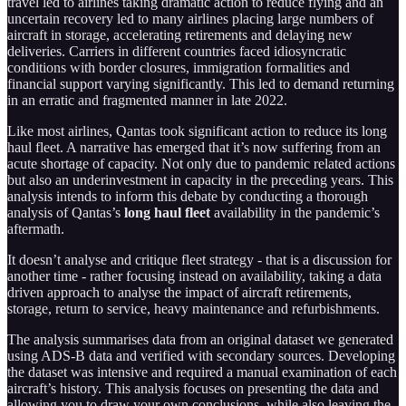
travel led to airlines taking dramatic action to reduce flying and an
uncertain recovery led to many airlines placing large numbers of
aircraft in storage, accelerating retirements and delaying new
deliveries. Carriers in different countries faced idiosyncratic
conditions with border closures, immigration formalities and
financial support varying significantly. This led to demand returning
in an erratic and fragmented manner in late 2022.
Like most airlines, Qantas took significant action to reduce its long
haul fleet. A narrative has emerged that it’s now suffering from an
acute shortage of capacity. Not only due to pandemic related actions
but also an underinvestment in capacity in the preceding years. This
analysis intends to inform this debate by conducting a thorough
analysis of Qantas’s
long haul fleet
availability in the pandemic’s
aftermath.
It doesn’t analyse and critique fleet strategy - that is a discussion for
another time - rather focusing instead on availability, taking a data
driven approach to analyse the impact of aircraft retirements,
storage, return to service, heavy maintenance and refurbishments.
The analysis summarises data from an original dataset we generated
using ADS-B data and verified with secondary sources. Developing
the dataset was intensive and required a manual examination of each
aircraft’s history. This analysis focuses on presenting the data and
allowing you to draw your own conclusions, while also leaving the