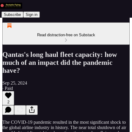
Subscribe
Sign in
Read distraction-free on Substack
Qantas's long haul fleet capacity: how
much of an impact did the pandemic
have?
Sep 25, 2024
∙ Paid
2
The COVID-19 pandemic resulted in the most significant shock to
the global airline industry in history. The near total shutdown of air