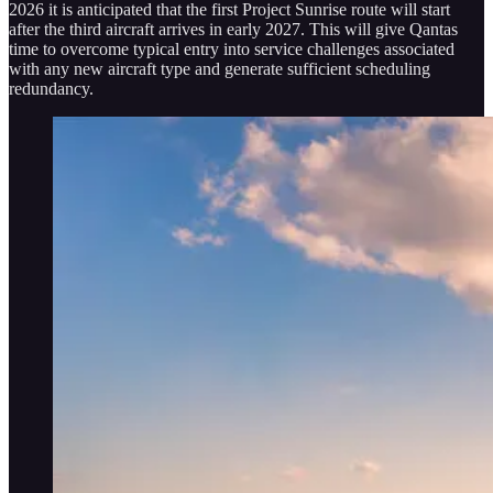
2026 it is anticipated that the first Project Sunrise route will start
after the third aircraft arrives in early 2027. This will give Qantas
time to overcome typical entry into service challenges associated
with any new aircraft type and generate sufficient scheduling
redundancy.