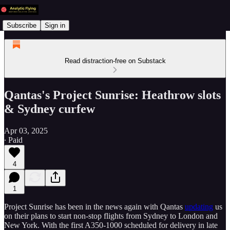
Subscribe
Sign in
Read distraction-free on Substack
Qantas's Project Sunrise: Heathrow slots
& Sydney curfew
Apr 03, 2025
∙ Paid
4
1
Project Sunrise has been in the news again with Qantas
updating
us
on their plans to start non-stop flights from Sydney to London and
New York. With the first A350-1000 scheduled for delivery in late