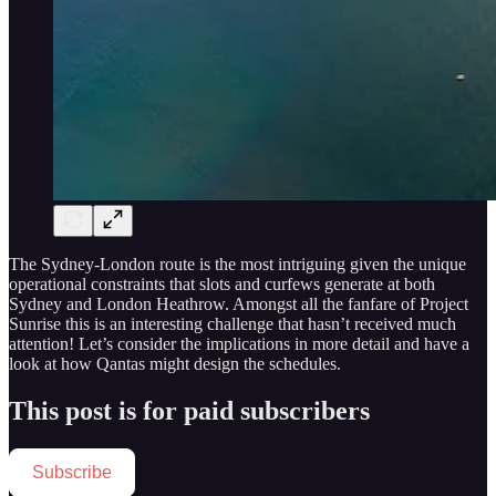
The Sydney-London route is the most intriguing given the unique
operational constraints that slots and curfews generate at both
Sydney and London Heathrow. Amongst all the fanfare of Project
Sunrise this is an interesting challenge that hasn’t received much
attention! Let’s consider the implications in more detail and have a
look at how Qantas might design the schedules.
This post is for paid subscribers
Subscribe