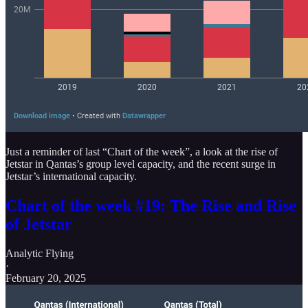
Just a reminder of last “Chart of the week”, a look at the rise of
Jetstar in Qantas’s group level capacity, and the recent surge in
Jetstar’s international capacity.
Chart of the week #19: The Rise and Rise
of Jetstar
Analytic Flying
·
February 20, 2025