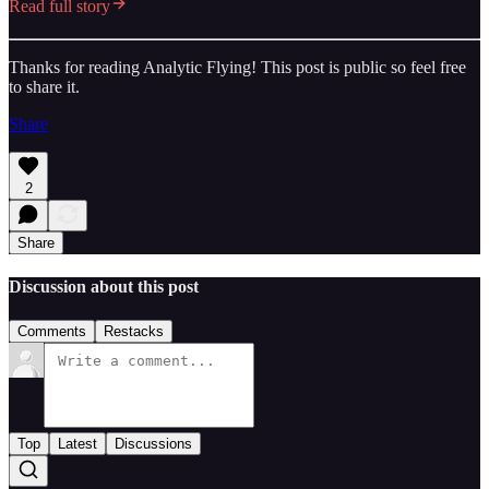
Read full story
Thanks for reading Analytic Flying! This post is public so feel free
to share it.
Share
2
Share
Discussion about this post
Comments
Restacks
Top
Latest
Discussions