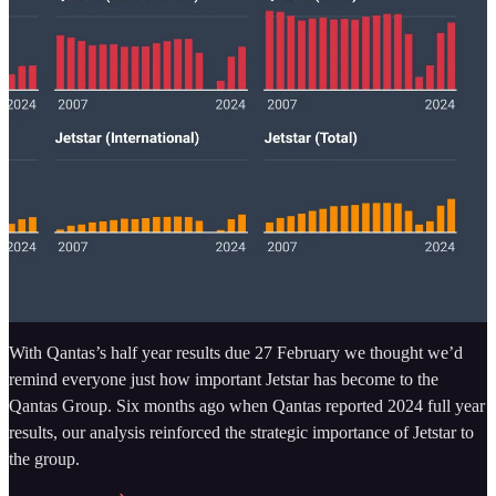
With Qantas’s half year results due 27 February we thought we’d
remind everyone just how important Jetstar has become to the
Qantas Group. Six months ago when Qantas reported 2024 full year
results, our analysis reinforced the strategic importance of Jetstar to
the group.