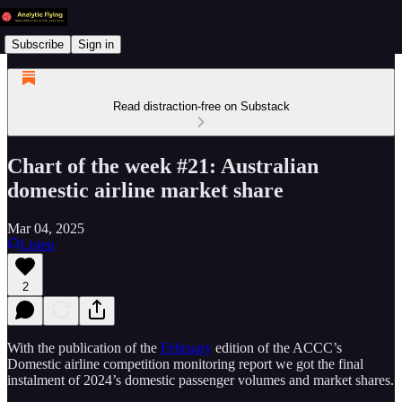
Subscribe
Sign in
Read distraction-free on Substack
Chart of the week #21: Australian
domestic airline market share
Mar 04, 2025
Listen
2
With the publication of the
February
edition of the ACCC’s
Domestic airline competition monitoring report we got the final
instalment of 2024’s domestic passenger volumes and market shares.