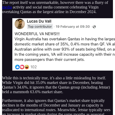
The report itself was unremarkable, however there was a flurry of
media
activity and social media comment celebrating Virgin
overtaking Qantas as the largest airline in December 2024.
While this is technically true, it’s also a little misleading by itself.
While Virgin did hit 35.0% market share in December, beating
Qantas’s 34.6%, it ignores that the Qantas group (including Jetstar)
held a mammoth 63.6% market share.
Furthermore, it also ignores that Qantas’s market share typically
declines in the months of December and January as capacity is
reallocated to international routes. Meanwhile, Jetstar typically sees
an increase in market share during the same months as seasonal