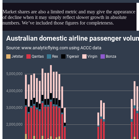
Market shares are also a limited metric and may give the appearance
of decline when it may simply reflect slower growth in absolute
numbers. We’ve included those figures for completeness.