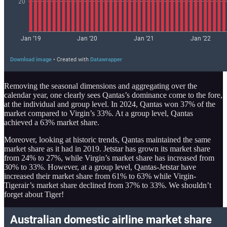
Removing the seasonal dimensions and aggregating over the
calendar year, one clearly sees Qantas’s dominance come to the fore,
at the individual and group level. In 2024, Qantas won 37% of the
market compared to Virgin’s 33%. At a group level, Qantas
achieved a 63% market share.
Moreover, looking at historic trends, Qantas maintained the same
market share as it had in 2019. Jetstar has grown its market share
from 24% to 27%, while Virgin’s market share has increased from
30% to 33%. However, at a group level, Qantas-Jetstar have
increased their market share from 61% to 63% while Virgin-
Tigerair’s market share declined from 37% to 33%. We shouldn’t
forget about Tiger!