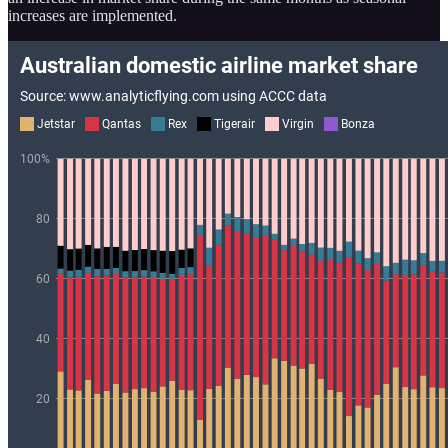
increases are implemented.