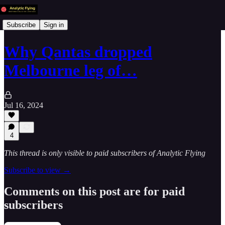
Subscribe
Sign in
Why Qantas dropped
Melbourne leg of…
Jul 16, 2024
4
This thread is only visible to paid subscribers of Analytic Flying
Subscribe to view →
Comments on this post are for paid
subscribers