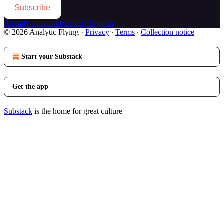
Subscribe
Already a paid subscriber?
Sign in
© 2026 Analytic Flying
·
Privacy
∙
Terms
∙
Collection notice
Start your Substack
Get the app
Substack
is the home for great culture