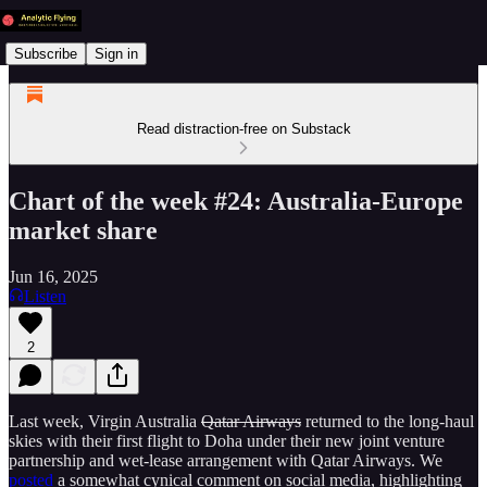
Subscribe
Sign in
Read distraction-free on Substack
Chart of the week #24: Australia-Europe
market share
Jun 16, 2025
Listen
2
Last week, Virgin Australia
Qatar Airways
returned to the long-haul
skies with their first flight to Doha under their new joint venture
partnership and wet-lease arrangement with Qatar Airways. We
posted
a somewhat cynical comment on social media, highlighting