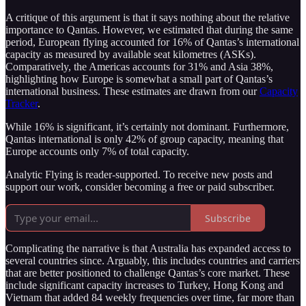
A critique of this argument is that it says nothing about the relative
importance to Qantas. However, we estimated that during the same
period, European flying accounted for 16% of Qantas’s international
capacity as measured by available seat kilometres (ASKs).
Comparatively, the Americas accounts for 31% and Asia 38%,
highlighting how Europe is somewhat a small part of Qantas’s
international business. These estimates are drawn from our
Capacity
Tracker
.
While 16% is significant, it’s certainly not dominant. Furthermore,
Qantas international is only 42% of group capacity, meaning that
Europe accounts only 7% of total capacity.
Analytic Flying is reader-supported. To receive new posts and
support our work, consider becoming a free or paid subscriber.
Subscribe
Complicating the narrative is that Australia has expanded access to
several countries since. Arguably, this includes countries and carriers
that are better positioned to challenge Qantas’s core market. These
include significant capacity increases to Turkey, Hong Kong and
Vietnam that added 84 weekly frequencies over time, far more than