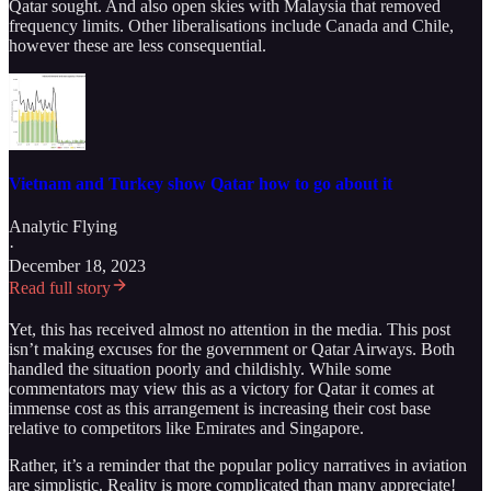
Qatar sought. And also open skies with Malaysia that removed
frequency limits. Other liberalisations include Canada and Chile,
however these are less consequential.
Vietnam and Turkey show Qatar how to go about it
Analytic Flying
·
December 18, 2023
Read full story
Yet, this has received almost no attention in the media. This post
isn’t making excuses for the government or Qatar Airways. Both
handled the situation poorly and childishly. While some
commentators may view this as a victory for Qatar it comes at
immense cost as this arrangement is increasing their cost base
relative to competitors like Emirates and Singapore.
Rather, it’s a reminder that the popular policy narratives in aviation
are simplistic. Reality is more complicated than many appreciate!