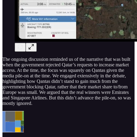
The ongoing discussion reminded us of the narrative that was built
when the government rejected Qatar’s requests to increase market
access. At the time, the focus was squarely on Qantas given the
media pile-on at the time. We engaged extensively in the debate,
highlighting how Qantas didn’t stand to gain much from the
government blocking Qatar, rather that their market share to/from
Europe was small. We argued that the real winners were Emirates
and Singapore Airlines. But this didn’t advance the pile-on, so was
mostly ignored.