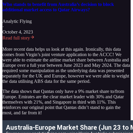
Who stands to benefit from Australia’s decision to block
additional market access to Qatar Airways?
Analytic Flying
·
October 4, 2023
Read full story
More recent data helps us look at this again. Ironically, this data
comes from Virgin’s joint venture application to the ACCC! We
were able to estimate the airline market share between Australia and
Europe over a full year between June 2023 and May 2024. The data
required some manipulation as the underlying data was presented
separately for the UK and Europe, however we were able to weight
the data utilising ABS data for the same period.
The data shows that Qantas only have a 9% market share to/from
Europe. Emirates are the clear market leader with 30% and Qatar
themselves with 21%, and Singapore in third with 11%. This
reinforces our original point that Qantas didn’t stand to gain the
most, and far from it!