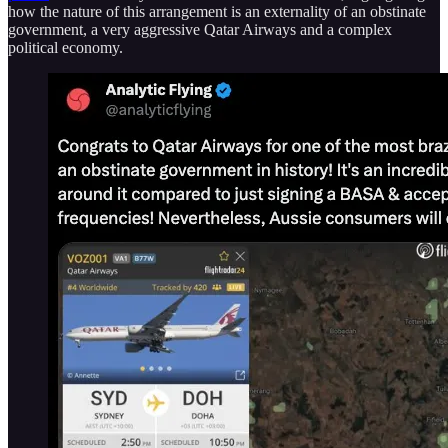
how the nature of this arrangement is an externality of an obstinate
government, a very aggressive Qatar Airways and a complex
political economy.