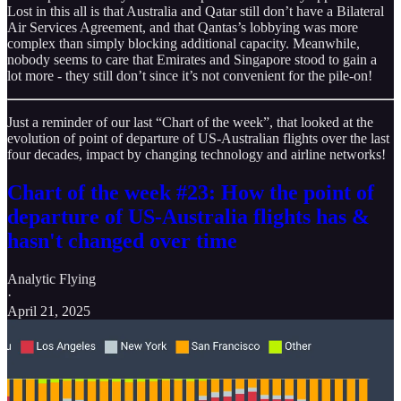
Lost in this all is that Australia and Qatar still don’t have a Bilateral
Air Services Agreement, and that Qantas’s lobbying was more
complex than simply blocking additional capacity. Meanwhile,
nobody seems to care that Emirates and Singapore stood to gain a
lot more - they still don’t since it’s not convenient for the pile-on!
Just a reminder of our last “Chart of the week”, that looked at the
evolution of point of departure of US-Australian flights over the last
four decades, impact by changing technology and airline networks!
Chart of the week #23: How the point of
departure of US-Australia flights has &
hasn't changed over time
Analytic Flying
·
April 21, 2025