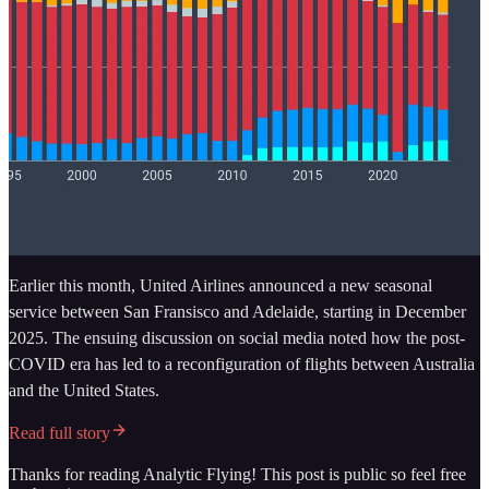
Earlier this month, United Airlines announced a new seasonal
service between San Fransisco and Adelaide, starting in December
2025. The ensuing discussion on social media noted how the post-
COVID era has led to a reconfiguration of flights between Australia
and the United States.
Read full story
Thanks for reading Analytic Flying! This post is public so feel free