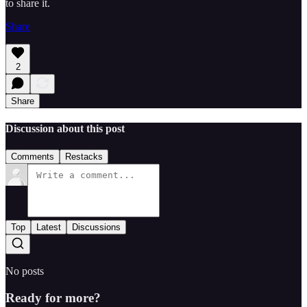
to share it.
Share
2
Share
Discussion about this post
Comments
Restacks
Top
Latest
Discussions
No posts
Ready for more?