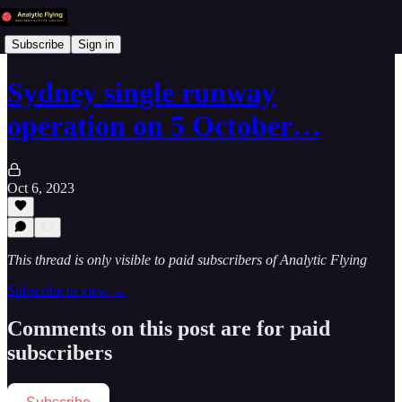
Subscribe
Sign in
Sydney single runway
operation on 5 October…
Oct 6, 2023
This thread is only visible to paid subscribers of Analytic Flying
Subscribe to view →
Comments on this post are for paid
subscribers