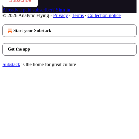
Subscribe
Already a paid subscriber?
Sign in
© 2026 Analytic Flying
·
Privacy
∙
Terms
∙
Collection notice
Start your Substack
Get the app
Substack
is the home for great culture